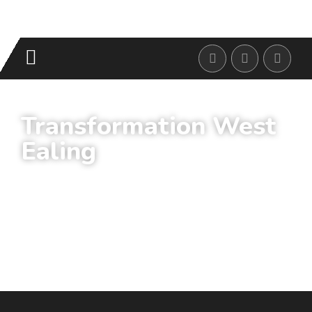
Transformation West
Ealing