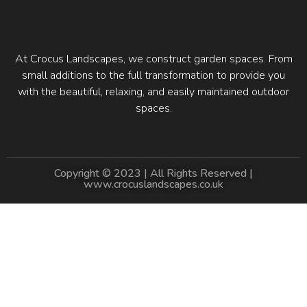
At Crocus Landscapes, we construct garden spaces. From
small additions to the full transformation to provide you
with the beautiful, relaxing, and easily maintained outdoor
spaces.
Copyright © 2023 | All Rights Reserved |
www.crocuslandscapes.co.uk