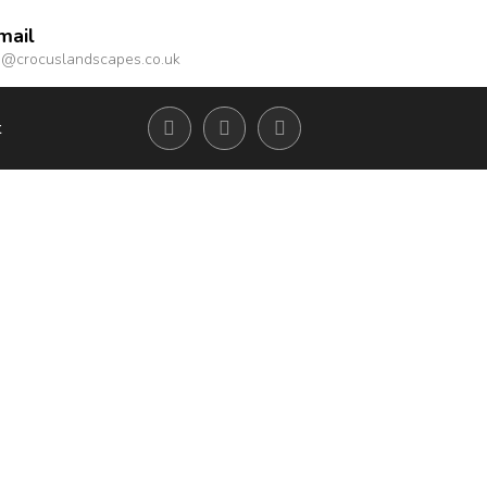
mail
o@crocuslandscapes.co.uk
t