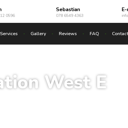
m
Sebastian
E-
012 0596
078 6549 4363
inf
Services
Gallery
Reviews
FAQ
Contac
ation West E