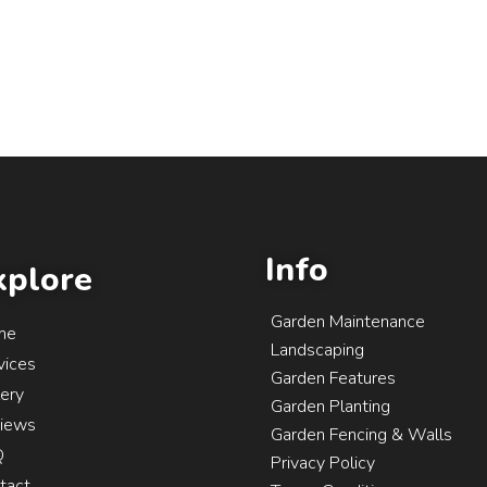
Info
xplore
Garden Maintenance
me
Landscaping
vices
Garden Features
lery
Garden Planting
iews
Garden Fencing & Walls
Q
Privacy Policy
tact