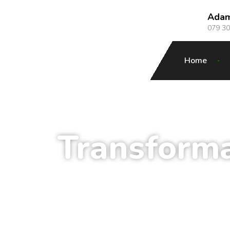
Ada
079 3
Home
Transform