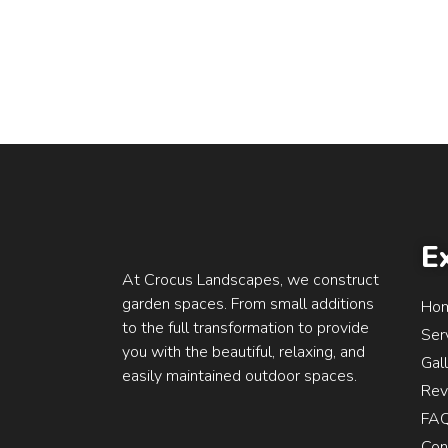
E
At Crocus Landscapes, we construct
garden spaces. From small additions
Ho
to the full transformation to provide
Ser
you with the beautiful, relaxing, and
Gal
easily maintained outdoor spaces.
Rev
FA
Con