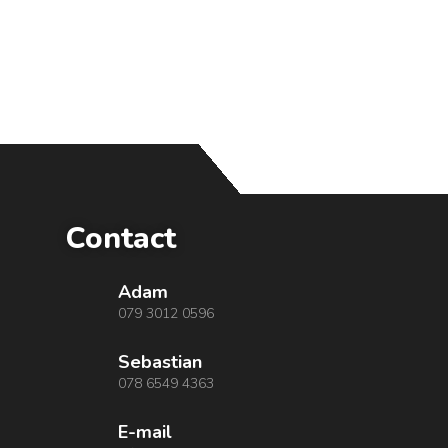
Contact
Adam
079 3012 0596
Sebastian
078 6549 4363
E-mail