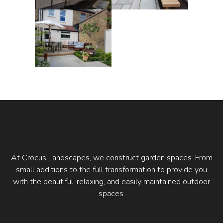
At Crocus Landscapes, we construct garden spaces. From
small additions to the full transformation to provide you
with the beautiful, relaxing, and easily maintained outdoor
spaces.