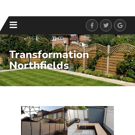
Transformation
Northfields