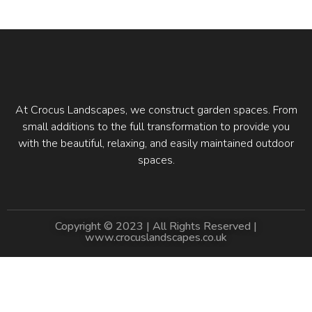
At Crocus Landscapes, we construct garden spaces. From
small additions to the full transformation to provide you
with the beautiful, relaxing, and easily maintained outdoor
spaces.
Copyright © 2023 | All Rights Reserved |
www.crocuslandscapes.co.uk