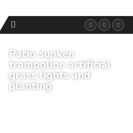
Patio sunken
trampoline artificial
grass lights and
planting